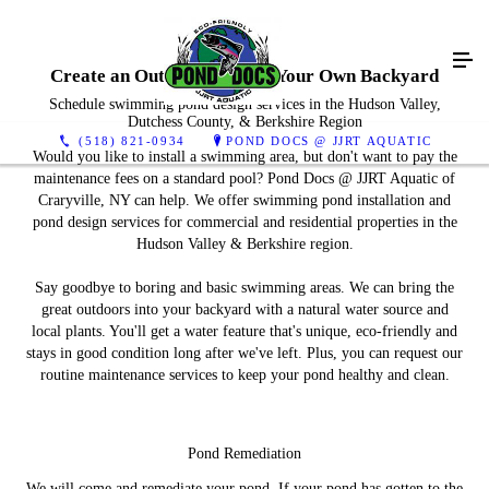
Create an Outdoor Oasis in Your Own Backyard
Schedule swimming pond design services in the Hudson Valley,
Dutchess County, & Berkshire Region
(518) 821-0934
POND DOCS @ JJRT AQUATIC
Would you like to install a swimming area, but don't want to pay the
maintenance fees on a standard pool? Pond Docs @ JJRT Aquatic of
Craryville, NY can help. We offer swimming pond installation and
pond design services for commercial and residential properties in the
Hudson Valley & Berkshire region.
Say goodbye to boring and basic swimming areas. We can bring the
great outdoors into your backyard with a natural water source and
local plants. You'll get a water feature that's unique, eco-friendly and
stays in good condition long after we've left. Plus, you can request our
routine maintenance services to keep your pond healthy and clean.
Pond Remediation
We will come and remediate your pond. If your pond has gotten to the