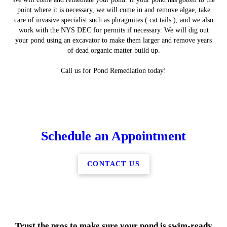
point where it is necessary, we will come in and remove algae, take
care of invasive specialist such as phragmites ( cat tails ), and we also
work with the NYS DEC for permits if necessary. We will dig out
your pond using an excavator to make them larger and remove years
of dead organic matter build up.
Call us for Pond Remediation today!
Schedule an Appointment
CONTACT US
Trust the pros to make sure your pond is swim-ready