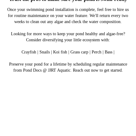
Once your swimming pond installation is complete, feel free to hire us
for routine maintenance on your water feature. We'll return every two
weeks to clean out any algae and check the water composition.
Looking for more ways to keep your pond healthy and algae-free?
Consider diversifying your little ecosystem with:
Crayfish | Snails | Koi fish | Grass carp | Perch | Bass |
Preserve your pond for a lifetime by scheduling regular maintenance
from Pond Docs @ JJRT Aquatic. Reach out now to get started.