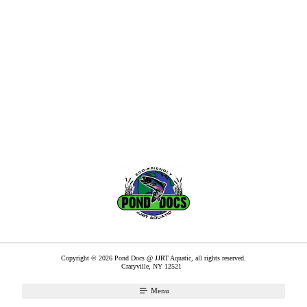
Copyright © 2026 Pond Docs @ JJRT Aquatic, all rights reserved.
Craryville
,
NY
12521
Menu