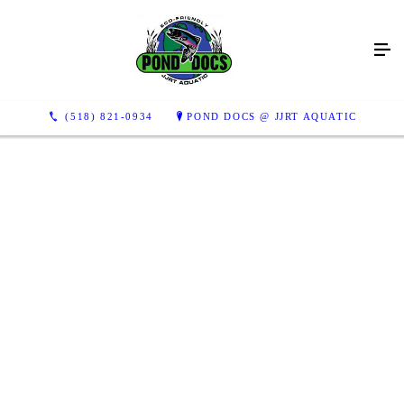
This pond was covered in algae as you can see in the two bottom
photos. After a day of cleaning she was sparkling!
(518) 821-0934
POND DOCS @ JJRT AQUATIC